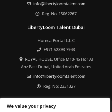
info@libertyloomtalent.com
Reg. No: 15062267
LibertyLoom Talent Dubai
Horeca Portal L.L.C
+971 52893 7943
ROYAL HOUSE, Office M10-45 Hor Al
Anz East Dubai, United Arab Emirates
info@libertyloomtalent.com
Reg. No: 2331327
We value your privacy
Terms & Conditions
Privacy Policy