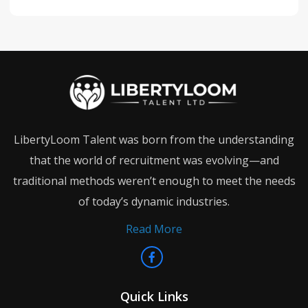
LibertyLoom Talent was born from the understanding
that the world of recruitment was evolving—and
traditional methods weren’t enough to meet the needs
of today’s dynamic industries.
Read More
Quick Links