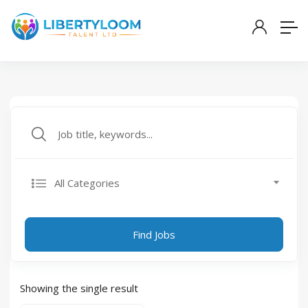
All Categories
Find Jobs
Showing the single result