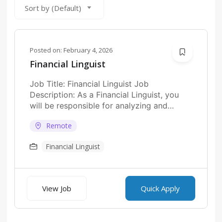
Sort by (Default)
Posted on:
February 4, 2026
Financial Linguist
Job Title: Financial Linguist Job
Description: As a Financial Linguist, you
will be responsible for analyzing and
interpreting financial texts...
Remote
Financial Linguist
View Job
Quick Apply