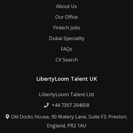
About Us
Our Office
Fintech Jobs
Dubai Speciality
FAQs
CV Search
LibertyLoom Talent UK
LibertyLoom Talent Ltd
+44 7307 204658
Old Docks House, 90 Watery Lane, Suite F3, Preston,
England, PR2 1AU