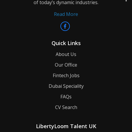
of today’s dynamic industries.
Read More
Quick Links
About Us
Our Office
Fintech Jobs
Dubai Speciality
FAQs
CV Search
LibertyLoom Talent UK