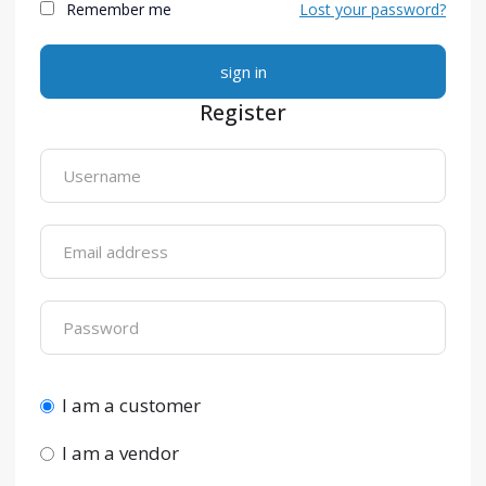
Remember me
Lost your password?
Alternative:
Register
I am a customer
I am a vendor