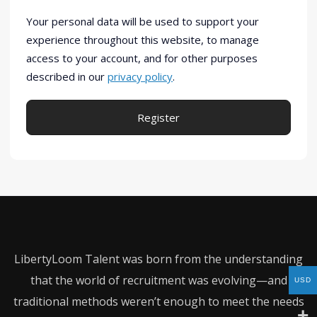
Your personal data will be used to support your
experience throughout this website, to manage
access to your account, and for other purposes
described in our
privacy policy
.
Register
Alternative:
LibertyLoom Talent was born from the understanding
that the world of recruitment was evolving—and
USD
traditional methods weren’t enough to meet the needs