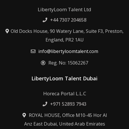
LibertyLoom Talent Ltd
+44 7307 204658
Old Docks House, 90 Watery Lane, Suite F3, Preston,
England, PR2 1AU
info@libertyloomtalent.com
Reg. No: 15062267
LibertyLoom Talent Dubai
Horeca Portal L.L.C
+971 52893 7943
ROYAL HOUSE, Office M10-45 Hor Al
Anz East Dubai, United Arab Emirates