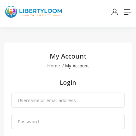
My Account
Home
My Account
Login