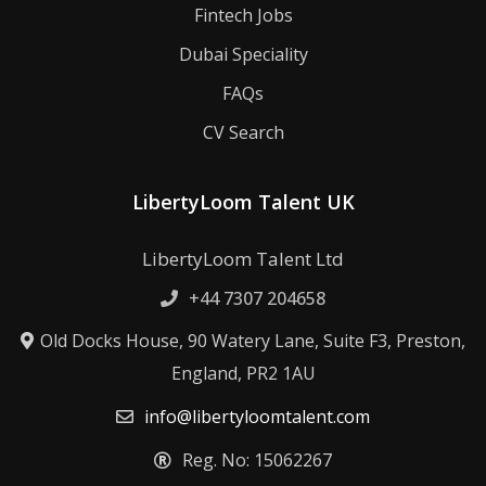
Fintech Jobs
Dubai Speciality
FAQs
CV Search
LibertyLoom Talent UK
LibertyLoom Talent Ltd
+44 7307 204658
Old Docks House, 90 Watery Lane, Suite F3, Preston,
England, PR2 1AU
info@libertyloomtalent.com
Reg. No: 15062267