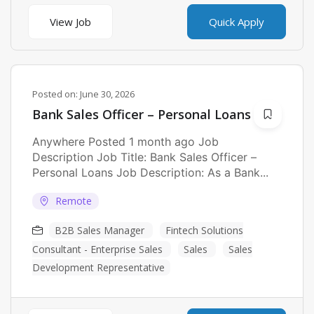
View Job
Quick Apply
Posted on:
June 30, 2026
Bank Sales Officer – Personal Loans
Anywhere Posted 1 month ago Job
Description Job Title: Bank Sales Officer –
Personal Loans Job Description: As a Bank...
Remote
B2B Sales Manager
Fintech Solutions
Consultant - Enterprise Sales
Sales
Sales
Development Representative