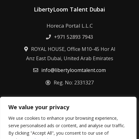
LibertyLoom Talent Dubai
Horeca Portal L.L.C
+971 52893 7943
ROYAL HOUSE, Office M10-45 Hor Al
Anz East Dubai, United Arab Emirates
info@libertyloomtalent.com
Reg. No: 2331327
We value your privacy
Terms & Conditions
Privacy Policy
Fulfillment Policy
Cookie Policy
We use cookies to enhance your browsing experience,
Refund Policy
serve personalised ads or content, and analyse our traffic.
By clicking "Accept All", you consent to our use of
©
2026
Libertyloom Talent Ltd – All rights reserved.