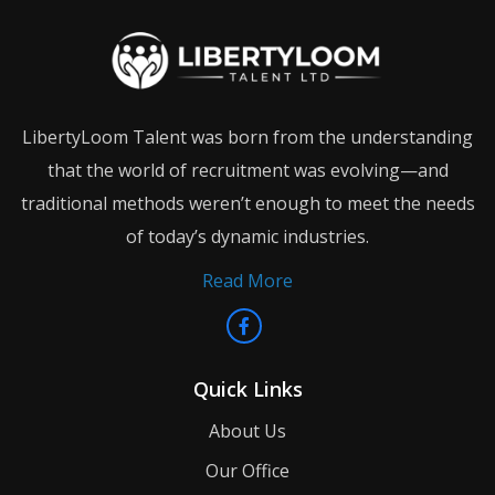
LibertyLoom Talent was born from the understanding
that the world of recruitment was evolving—and
traditional methods weren’t enough to meet the needs
of today’s dynamic industries.
Read More
Quick Links
About Us
Our Office