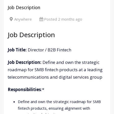
Job Description
Anywhere
Posted 2 months ago
Job Description
Job Title:
Director / B2B Fintech
Job Description:
Define and own the strategic
roadmap for SMB fintech products at a leading
telecommunications and digital services group
Responsibilities
:
*
Define and own the strategic roadmap for SMB
fintech products, ensuring alignment with