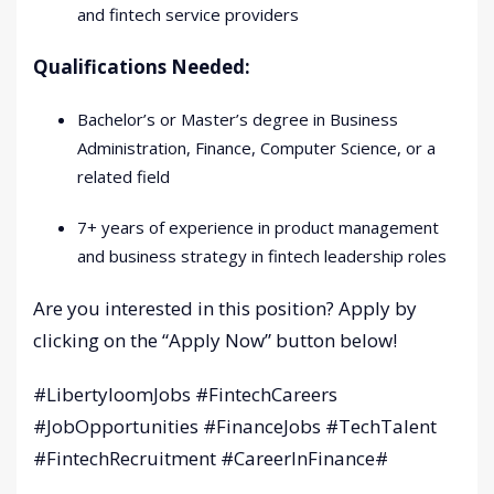
and fintech service providers
Qualifications Needed:
Bachelor’s or Master’s degree in Business
Administration, Finance, Computer Science, or a
related field
7+ years of experience in product management
and business strategy in fintech leadership roles
Are you interested in this position? Apply by
clicking on the “Apply Now” button below!
#LibertyloomJobs #FintechCareers
#JobOpportunities #FinanceJobs #TechTalent
#FintechRecruitment #CareerInFinance#