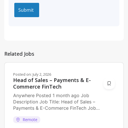
Related Jobs
Posted on:
July 2, 2026
Head of Sales – Payments & E-
Commerce FinTech
Anywhere Posted 1 month ago Job
Description Job Title: Head of Sales –
Payments & E-Commerce FinTech Job
Description: As...
Remote