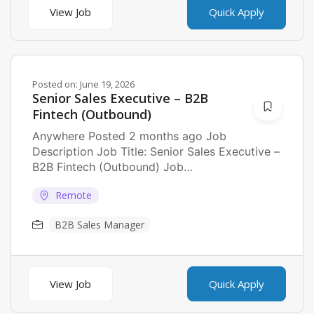
View Job
Quick Apply
Posted on:
June 19, 2026
Senior Sales Executive – B2B
Fintech (Outbound)
Anywhere Posted 2 months ago Job
Description Job Title: Senior Sales Executive –
B2B Fintech (Outbound) Job
Description: seeking a Senior Sales...
Remote
B2B Sales Manager
View Job
Quick Apply