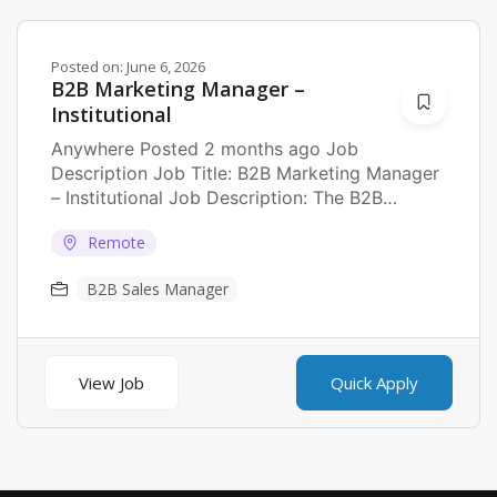
Posted on:
June 6, 2026
B2B Marketing Manager –
Institutional
Anywhere Posted 2 months ago Job
Description Job Title: B2B Marketing Manager
– Institutional Job Description: The B2B
Marketing Manager will own...
Remote
B2B Sales Manager
View Job
Quick Apply