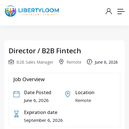
Director / B2B Fintech
B2B Sales Manager
Remote
June 6, 2026
Job Overview
Date Posted
Location
June 6, 2026
Remote
Expiration date
September 6, 2026