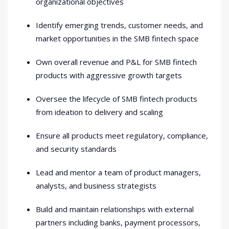
organizational objectives
Identify emerging trends, customer needs, and
market opportunities in the SMB fintech space
Own overall revenue and P&L for SMB fintech
products with aggressive growth targets
Oversee the lifecycle of SMB fintech products
from ideation to delivery and scaling
Ensure all products meet regulatory, compliance,
and security standards
Lead and mentor a team of product managers,
analysts, and business strategists
Build and maintain relationships with external
partners including banks, payment processors,