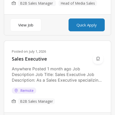
B2B Sales Manager
Head of Media Sales
View Job
Quick Apply
Posted on:
July 1, 2026
Sales Executive
Anywhere Posted 1 month ago Job
Description Job Title: Sales Executive Job
Description: As a Sales Executive specializing
in Islamic...
Remote
B2B Sales Manager