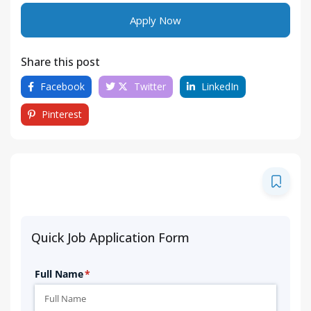
Apply Now
Share this post
Facebook
Twitter
LinkedIn
Pinterest
Quick Job Application Form