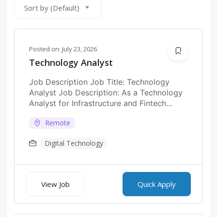
Sort by (Default)
Posted on:
July 23, 2026
Technology Analyst
Job Description Job Title: Technology
Analyst Job Description: As a Technology
Analyst for Infrastructure and Fintech
Platforms at a UAE...
Remote
Digital Technology
View Job
Quick Apply