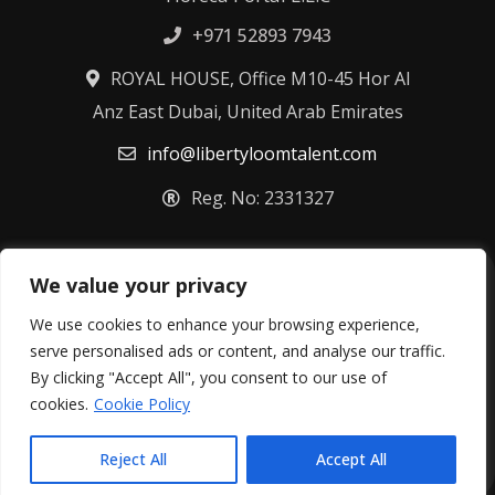
+971 52893 7943
ROYAL HOUSE, Office M10-45 Hor Al
Anz East Dubai, United Arab Emirates
info@libertyloomtalent.com
Reg. No: 2331327
We value your privacy
Terms & Conditions
Privacy Policy
Fulfillment Policy
Cookie Policy
We use cookies to enhance your browsing experience,
Refund Policy
serve personalised ads or content, and analyse our traffic.
By clicking "Accept All", you consent to our use of
©
2026
Libertyloom Talent Ltd – All rights reserved.
cookies.
Cookie Policy
Reject All
Accept All