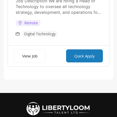
Job Description We are hiring a Head of
Technology to oversee all technology
strategy, development, and operations for
fintech platforms....
Remote
Digital Technology
View Job
Quick Apply