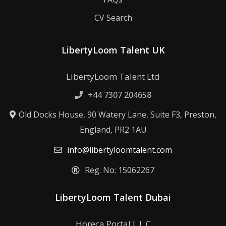
CV Search
LibertyLoom Talent UK
LibertyLoom Talent Ltd
+44 7307 204658
Old Docks House, 90 Watery Lane, Suite F3, Preston,
England, PR2 1AU
info@libertyloomtalent.com
Reg. No: 15062267
LibertyLoom Talent Dubai
Horeca Portal L.L.C