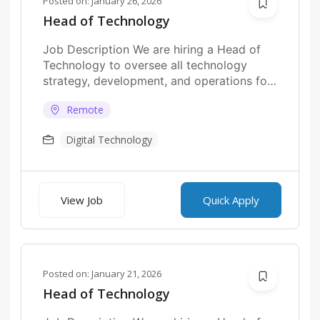
Posted on:
January 26, 2026
Head of Technology
Job Description We are hiring a Head of
Technology to oversee all technology
strategy, development, and operations for
fintech platforms....
Remote
Digital Technology
View Job
Quick Apply
Posted on:
January 21, 2026
Head of Technology