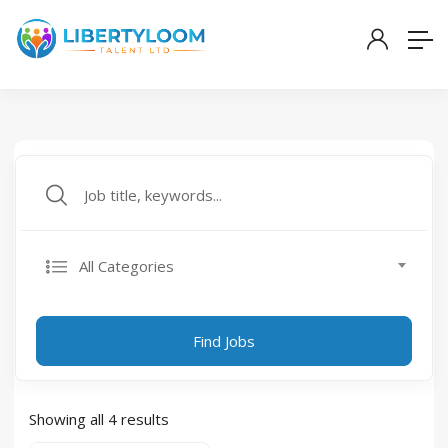
All Categories
Find Jobs
Showing all 4 results