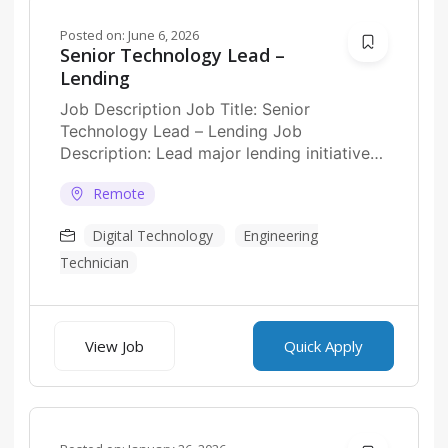
Posted on:
June 6, 2026
Senior Technology Lead –
Lending
Job Description Job Title: Senior
Technology Lead – Lending Job
Description: Lead major lending initiatives
across digital banking, BaaS, and
Remote
embedded...
Digital Technology
Engineering
Technician
View Job
Quick Apply