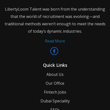
LibertyLoom Talent was born from the understanding
that the world of recruitment was evolving—and
traditional methods weren’t enough to meet the needs
of today’s dynamic industries.
Read More
Quick Links
About Us
Our Office
Fintech Jobs
Dubai Speciality
FAQs