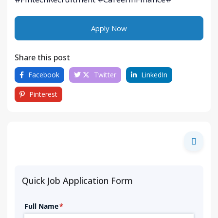
Apply Now
Share this post
Facebook
Twitter
LinkedIn
Pinterest
Quick Job Application Form