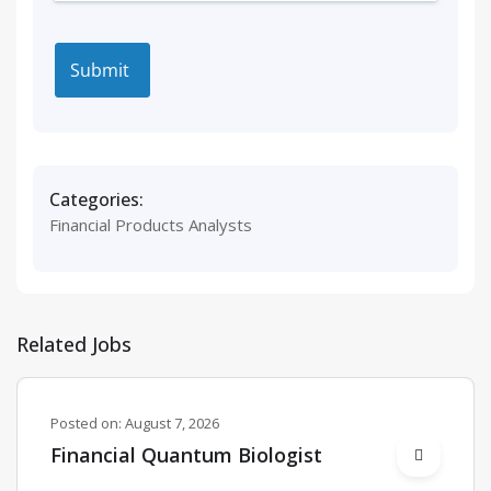
Categories:
Financial Products Analysts
Related Jobs
Posted on:
August 7, 2026
Financial Quantum Biologist