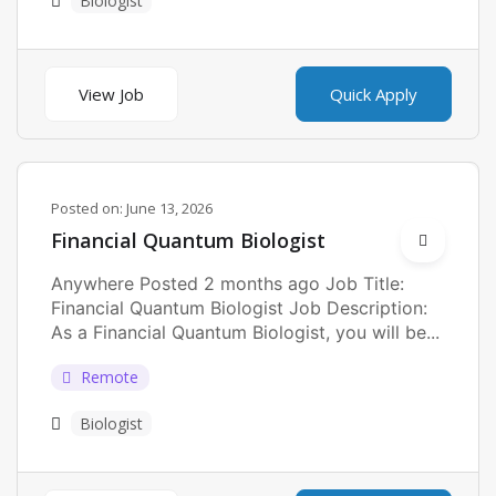
Biologist
View Job
Quick Apply
Posted on:
June 13, 2026
Financial Quantum Biologist
Anywhere Posted 2 months ago Job Title:
Financial Quantum Biologist Job Description:
As a Financial Quantum Biologist, you will be...
Remote
Biologist