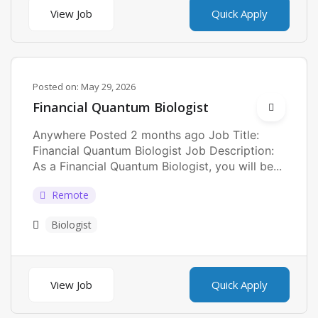
View Job
Quick Apply
Posted on:
May 29, 2026
Financial Quantum Biologist
Anywhere Posted 2 months ago Job Title:
Financial Quantum Biologist Job Description:
As a Financial Quantum Biologist, you will be...
Remote
Biologist
View Job
Quick Apply