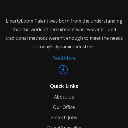
LibertyLoom Talent was born from the understanding
that the world of recruitment was evolving—and
traditional methods weren’t enough to meet the needs
of today’s dynamic industries.
Read More
Quick Links
About Us
Our Office
Fintech Jobs
Dubai Speciality