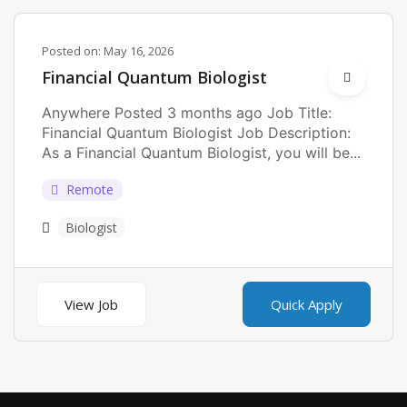
Posted on:
May 16, 2026
Financial Quantum Biologist
Anywhere Posted 3 months ago Job Title:
Financial Quantum Biologist Job Description:
As a Financial Quantum Biologist, you will be...
Remote
Biologist
View Job
Quick Apply