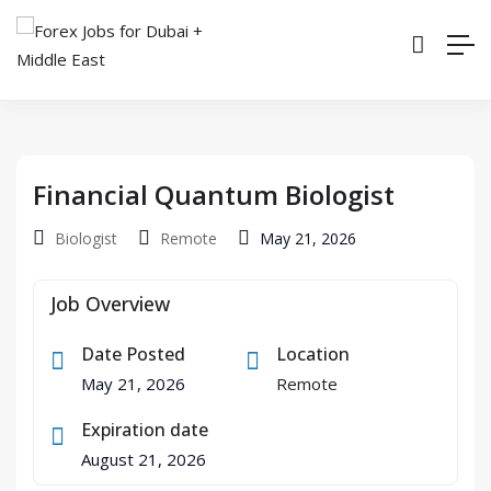
Financial Quantum Biologist
Biologist
Remote
May 21, 2026
Job Overview
Date Posted
Location
May 21, 2026
Remote
Expiration date
August 21, 2026