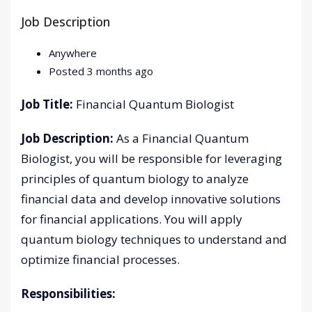
Job Description
Anywhere
Posted 3 months ago
Job Title:
Financial Quantum Biologist
Job Description:
As a Financial Quantum
Biologist, you will be responsible for leveraging
principles of quantum biology to analyze
financial data and develop innovative solutions
for financial applications. You will apply
quantum biology techniques to understand and
optimize financial processes.
Responsibilities: