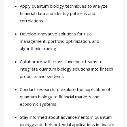
Apply quantum biology techniques to analyze
financial data and identify patterns and
correlations.
Develop innovative solutions for risk
management, portfolio optimization, and
algorithmic trading.
Collaborate with cross-functional teams to
integrate quantum biology solutions into fintech
products and systems.
Conduct research to explore the application of
quantum biology to financial markets and
economic systems.
Stay informed about advancements in quantum
biology and their potential applications in finance.