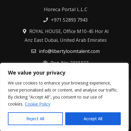
Horeca Portal L.L.C
+971 52893 7943
ROYAL HOUSE, Office M10-45 Hor Al
Anz East Dubai, United Arab Emirates
info@libertyloomtalent.com
Reg. No: 2331327
We value your privacy
We use cookies to enhance your browsing experience,
Terms & Conditions
Privacy Policy
serve personalised ads or content, and analyse our traffic.
Fulfillment Policy
Cookie Policy
By clicking "Accept All", you consent to our use of
Refund Policy
cookies.
Cookie Policy
©
2026
Libertyloom Talent Ltd – All rights reserved.
Reject All
Accept All