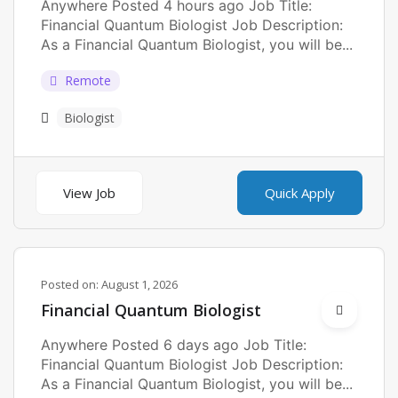
Anywhere Posted 4 hours ago Job Title:
Financial Quantum Biologist Job Description:
As a Financial Quantum Biologist, you will be...
Remote
Biologist
View Job
Quick Apply
Posted on:
August 1, 2026
Financial Quantum Biologist
Anywhere Posted 6 days ago Job Title:
Financial Quantum Biologist Job Description:
As a Financial Quantum Biologist, you will be...