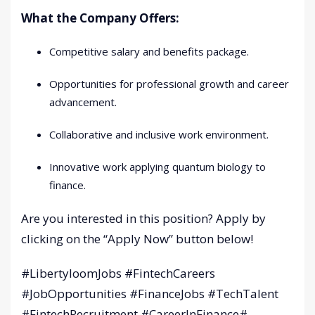
What the Company Offers:
Competitive salary and benefits package.
Opportunities for professional growth and career
advancement.
Collaborative and inclusive work environment.
Innovative work applying quantum biology to
finance.
Are you interested in this position? Apply by
clicking on the “Apply Now” button below!
#LibertyloomJobs #FintechCareers
#JobOpportunities #FinanceJobs #TechTalent
#FintechRecruitment #CareerInFinance#