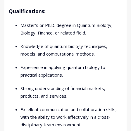
Qualifications:
Master’s or Ph.D. degree in Quantum Biology,
Biology, Finance, or related field.
Knowledge of quantum biology techniques,
models, and computational methods.
Experience in applying quantum biology to
practical applications.
Strong understanding of financial markets,
products, and services.
Excellent communication and collaboration skills,
with the ability to work effectively in a cross-
disciplinary team environment.