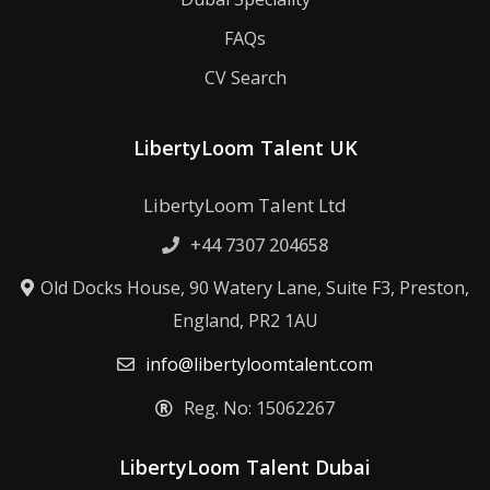
FAQs
CV Search
LibertyLoom Talent UK
LibertyLoom Talent Ltd
+44 7307 204658
Old Docks House, 90 Watery Lane, Suite F3, Preston,
England, PR2 1AU
info@libertyloomtalent.com
Reg. No: 15062267
LibertyLoom Talent Dubai