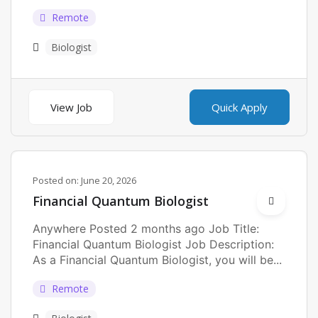
Remote
Biologist
View Job
Quick Apply
Posted on:
June 20, 2026
Financial Quantum Biologist
Anywhere Posted 2 months ago Job Title:
Financial Quantum Biologist Job Description:
As a Financial Quantum Biologist, you will be...
Remote