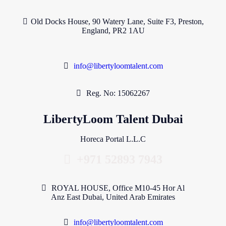
Old Docks House, 90 Watery Lane, Suite F3, Preston,
England, PR2 1AU
info@libertyloomtalent.com
Reg. No: 15062267
LibertyLoom Talent Dubai
Horeca Portal L.L.C
+971 52893 7943
ROYAL HOUSE, Office M10-45 Hor Al
Anz East Dubai, United Arab Emirates
info@libertyloomtalent.com