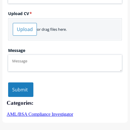
Categories:
AML/BSA Compliance Investigator