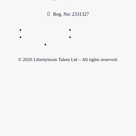
Reg. No: 2331327
Terms & Conditions
Privacy Policy
Fulfillment Policy
Cookie Policy
Refund Policy
©
2026
Libertyloom Talent Ltd – All rights reserved.