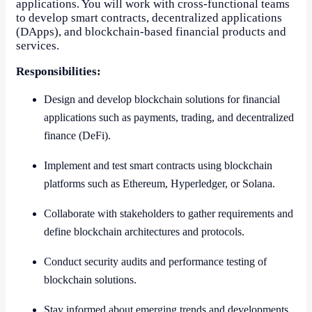
applications. You will work with cross-functional teams
to develop smart contracts, decentralized applications
(DApps), and blockchain-based financial products and
services.
Responsibilities:
Design and develop blockchain solutions for financial
applications such as payments, trading, and decentralized
finance (DeFi).
Implement and test smart contracts using blockchain
platforms such as Ethereum, Hyperledger, or Solana.
Collaborate with stakeholders to gather requirements and
define blockchain architectures and protocols.
Conduct security audits and performance testing of
blockchain solutions.
Stay informed about emerging trends and developments