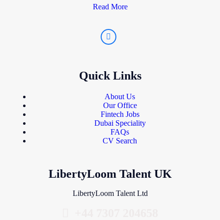
Read More
Quick Links
About Us
Our Office
Fintech Jobs
Dubai Speciality
FAQs
CV Search
LibertyLoom Talent UK
LibertyLoom Talent Ltd
+44 7307 204658