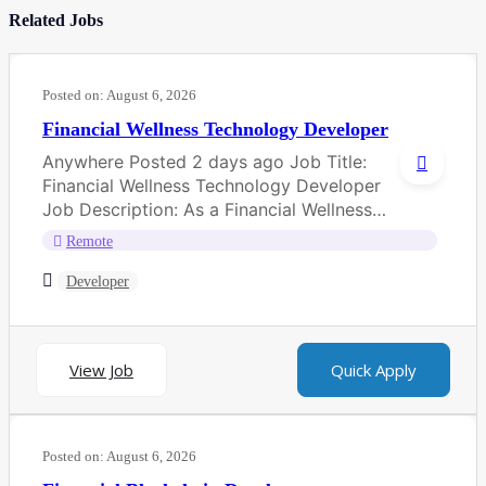
Related Jobs
Posted on:
August 6, 2026
Financial Wellness Technology Developer
Anywhere Posted 2 days ago Job Title:
Financial Wellness Technology Developer
Job Description: As a Financial Wellness
Technology Developer, you...
Remote
Developer
View Job
Quick Apply
Posted on:
August 6, 2026