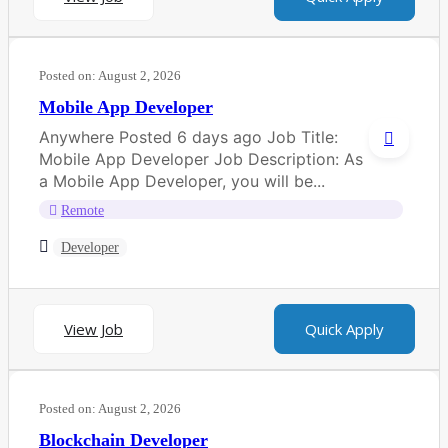
Posted on:
August 2, 2026
Mobile App Developer
Anywhere Posted 6 days ago Job Title:
Mobile App Developer Job Description: As
a Mobile App Developer, you will be...
Remote
Developer
View Job
Quick Apply
Posted on:
August 2, 2026
Blockchain Developer