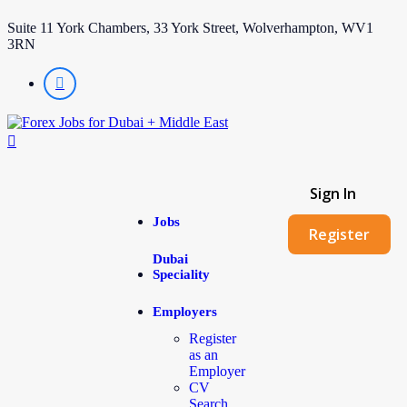
Suite 11 York Chambers, 33 York Street, Wolverhampton, WV1
3RN
Sign In
Jobs
Register
Dubai
Speciality
Employers
Register
as an
Employer
CV
Search