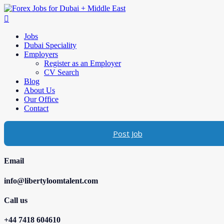
Jobs
Dubai Speciality
Employers
Register as an Employer
CV Search
Blog
About Us
Our Office
Contact
Post Job
Email
info@libertyloomtalent.com
Call us
+44 7418 604610