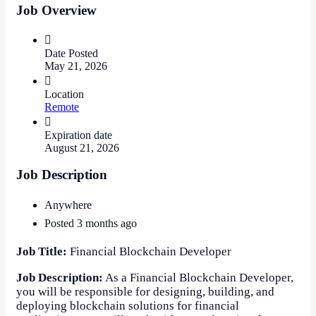
Job Overview
Date Posted
May 21, 2026
Location
Remote
Expiration date
August 21, 2026
Job Description
Anywhere
Posted 3 months ago
Job Title:
Financial Blockchain Developer
Job Description:
As a Financial Blockchain Developer,
you will be responsible for designing, building, and
deploying blockchain solutions for financial