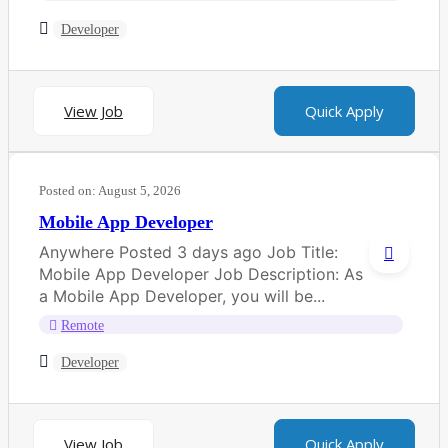
Developer
View Job
Quick Apply
Posted on:
August 5, 2026
Mobile App Developer
Anywhere Posted 3 days ago Job Title:
Mobile App Developer Job Description: As
a Mobile App Developer, you will be...
Remote
Developer
View Job
Quick Apply