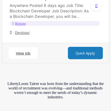
Anywhere Posted 6 days ago Job Title:
Blockchain Developer Job Description: As
a Blockchain Developer, you will be
responsible for...
Remote
Developer
View Job
Quick Apply
LibertyLoom Talent was born from the understanding that the
world of recruitment was evolving—and traditional methods
weren’t enough to meet the needs of today’s dynamic
industries.