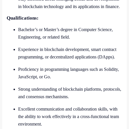
in blockchain technology and its applications in finance.
Qualifications:
Bachelor’s or Master’s degree in Computer Science,
Engineering, or related field.
Experience in blockchain development, smart contract
programming, or decentralized applications (DApps).
Proficiency in programming languages such as Solidity,
JavaScript, or Go.
Strong understanding of blockchain platforms, protocols,
and consensus mechanisms.
Excellent communication and collaboration skills, with
the ability to work effectively in a cross-functional team
environment.