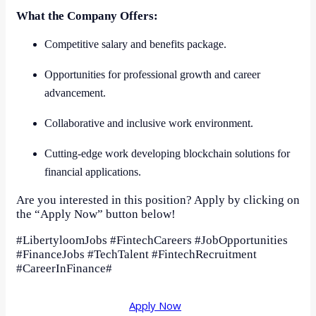
What the Company Offers:
Competitive salary and benefits package.
Opportunities for professional growth and career
advancement.
Collaborative and inclusive work environment.
Cutting-edge work developing blockchain solutions for
financial applications.
Are you interested in this position? Apply by clicking on
the “Apply Now” button below!
#LibertyloomJobs #FintechCareers #JobOpportunities
#FinanceJobs #TechTalent #FintechRecruitment
#CareerInFinance#
Apply Now