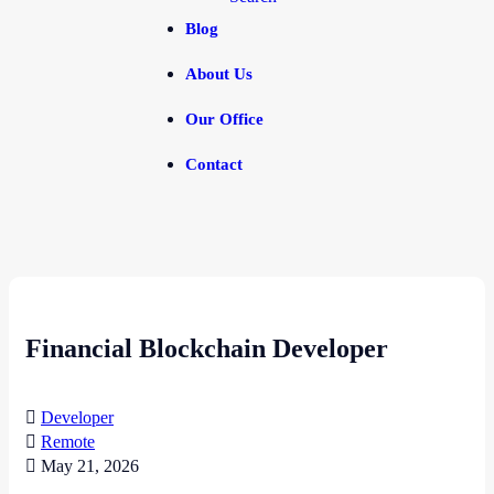
Blog
About Us
Our Office
Contact
Financial Blockchain Developer
Developer
Remote
May 21, 2026