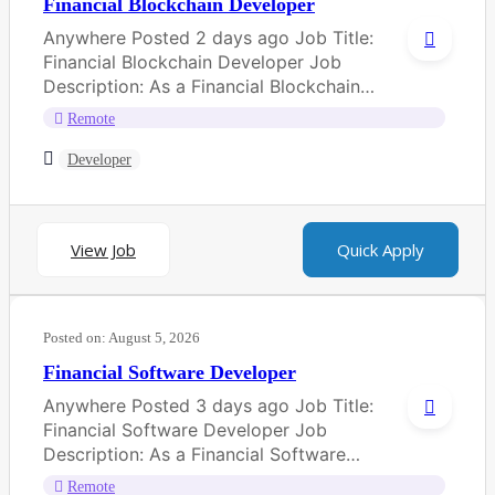
Financial Blockchain Developer
Anywhere Posted 2 days ago Job Title:
Financial Blockchain Developer Job
Description: As a Financial Blockchain
Developer, you will be...
Remote
Developer
View Job
Quick Apply
Posted on:
August 5, 2026
Financial Software Developer
Anywhere Posted 3 days ago Job Title:
Financial Software Developer Job
Description: As a Financial Software
Developer, you will be...
Remote