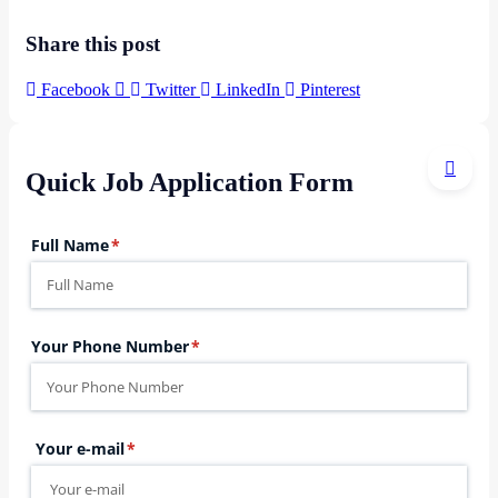
Share this post
Facebook
Twitter
LinkedIn
Pinterest
Quick Job Application Form